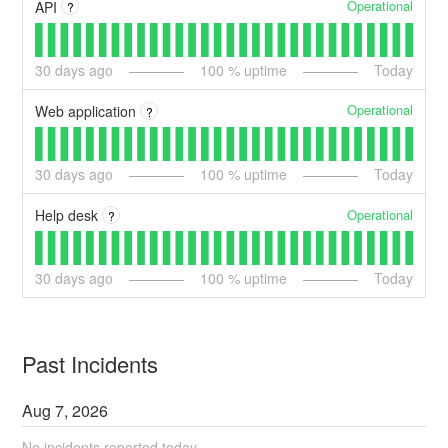
Operational
API
?
30
days ago
100
% uptime
Today
Operational
Web application
?
30
days ago
100
% uptime
Today
Operational
Help desk
?
30
days ago
100
% uptime
Today
Past Incidents
Aug
7
,
2026
No incidents reported today.