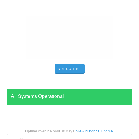
SUBSCRIBE
All Systems Operational
Uptime over the past
30
days.
View historical uptime.