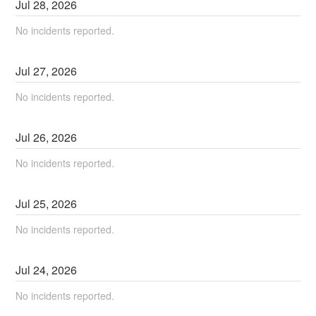
Jul
28
,
2026
No incidents reported.
Jul
27
,
2026
No incidents reported.
Jul
26
,
2026
No incidents reported.
Jul
25
,
2026
No incidents reported.
Jul
24
,
2026
No incidents reported.